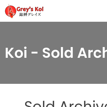
Koi - Sold Arc
Sold Archiv