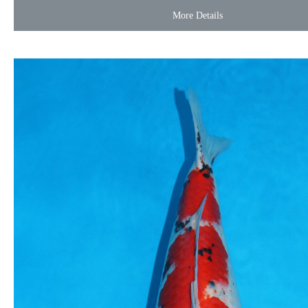
More Details