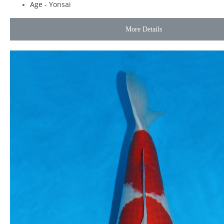
Age -
Yonsai
More Details