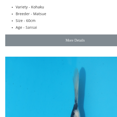
Variety - Kohaku
Breeder - Matsue
Size - 60cm
Age -
Sansai
More Details