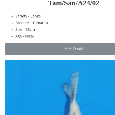
Tam/San/A24/02
Variety - Sanke
Breeder - Tamaura
Size - 55cm
Age -
Nisai
More Details