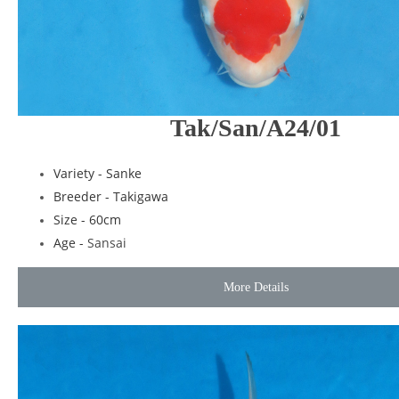
Tak/San/A24/01
Variety - Sanke
Breeder - Takigawa
Size - 60cm
Age -
Sansai
More Details