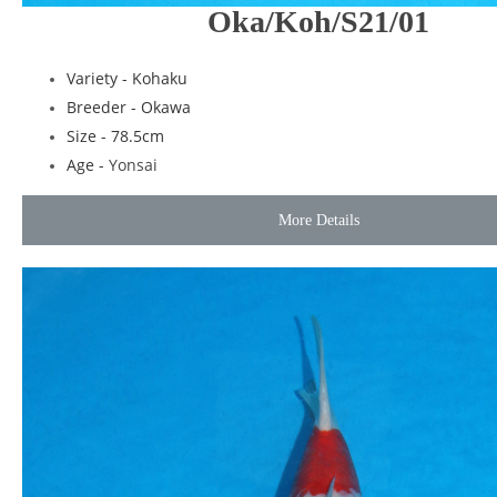
Oka/Koh/S21/01
Variety - Kohaku
Breeder - Okawa
Size - 78.5cm
Age -
Yonsai
More Details