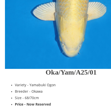
Oka/Yam/A25/01
Variety -
Yamabuki Ogon
Breeder -
Okawa
Size - 68/70cm
Price -
Now Reserved