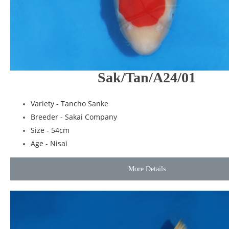
Sak/Tan/A24/01
Variety - Tancho Sanke
Breeder - Sakai Company
Size - 54cm
Age - Nisai
More Details