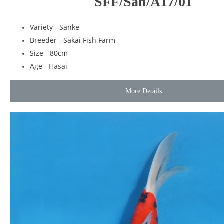
SFF/San/A17/01
Variety - Sanke
Breeder - Sakai Fish Farm
Size - 80cm
Age -
Hasai
More Details