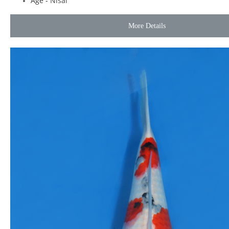
Age -
Nisai
More Details