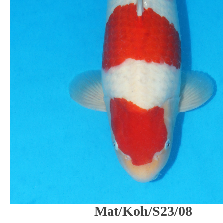
Mat/Koh/S23/08