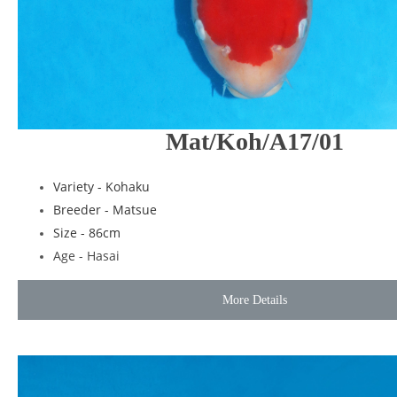
Mat/Koh/A17/01
Variety - Kohaku
Breeder - Matsue
Size - 86cm
Age - Hasai
More Details