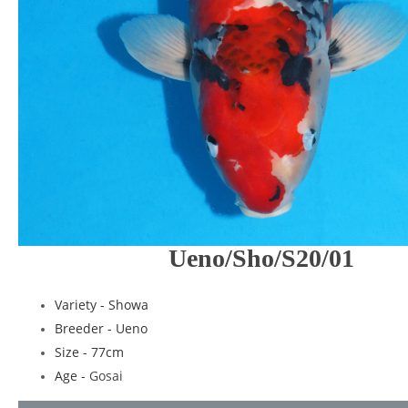
Ueno/Sho/S20/01
Variety - Showa
Breeder - Ueno
Size - 77cm
Age -
Gosai