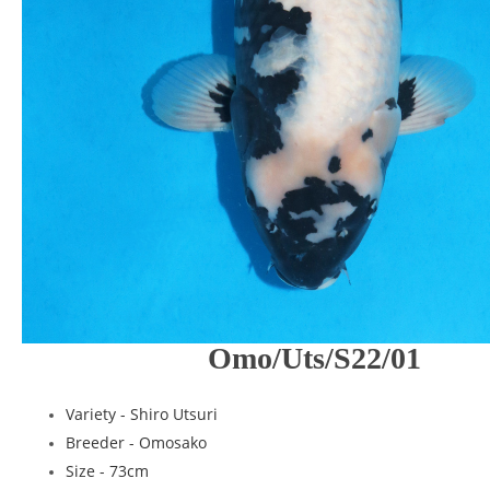
Omo/Uts/S22/01
Variety - Shiro Utsuri
Breeder - Omosako
Size - 73cm