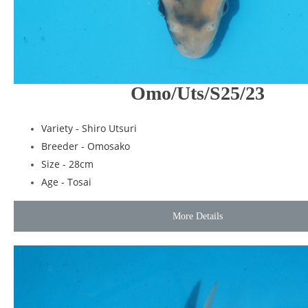
Omo/Uts/S25/23
Variety - Shiro Utsuri
Breeder -
Omosako
Size - 28cm
Age - Tosai
More Details