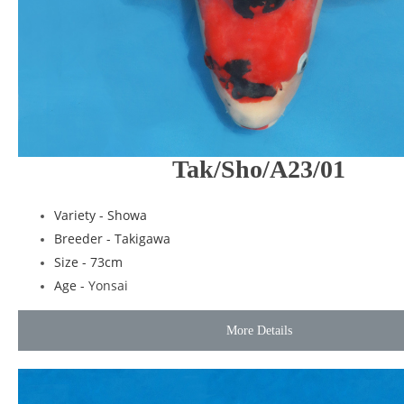
Tak/Sho/A23/01
Variety - Showa
Breeder - Takigawa
Size - 73cm
Age -
Yonsai
More Details