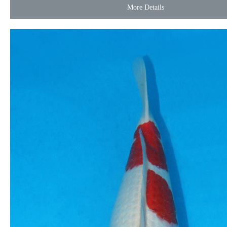
More Details