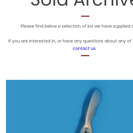
Please find below a selection of koi we have supplied 
If you are interested in, or have any questions about any of 
contact us.