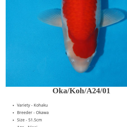
Oka/Koh/A24/01
Variety - Kohaku
Breeder -
Okawa
Size - 51.5cm