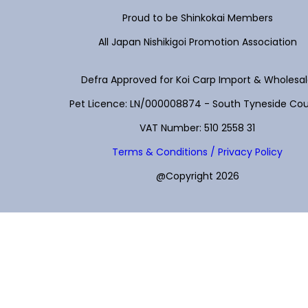
Proud to be Shinkokai Members
All Japan Nishikigoi Promotion Association
Defra Approved for Koi Carp Import & Wholesa
Pet Licence: LN/000008874 - South Tyneside Cou
VAT Number: 510 2558 31
Terms & Conditions / Privacy Policy
@Copyright 2026