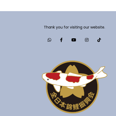
Thank you for visiting our website.