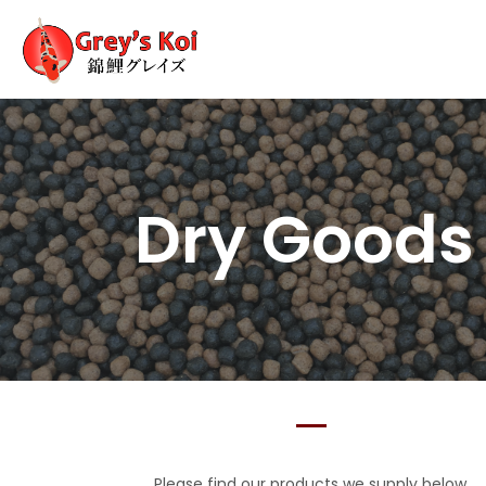
Dry Good
Please find our products we supply below.