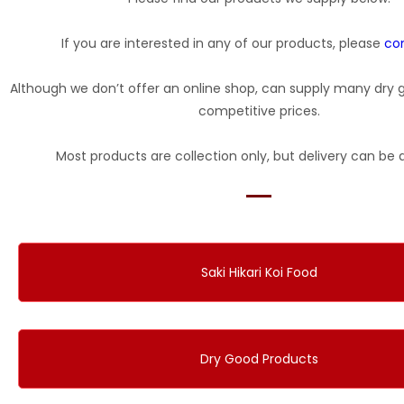
If you are interested in any of our products, please
co
Although we don’t offer an online shop, can supply many dry 
competitive prices.
Most products are collection only, but delivery can be 
Saki Hikari Koi Food
Dry Good Products